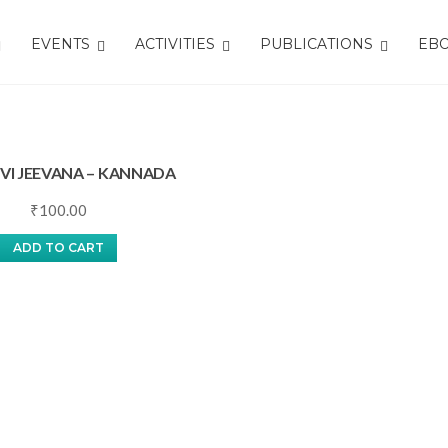
EVENTS
ACTIVITIES
PUBLICATIONS
EB
VI JEEVANA – KANNADA
₹
100.00
ADD TO CART