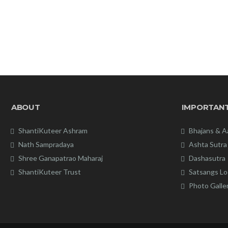
ABOUT
IMPORTANT
ShantiKuteer Ashram
Bhajans & A
Nath Sampradaya
Ashta Sutra
Shree Ganapatrao Maharaj
Dashasutra
ShantiKuteer Trust
Satsangs Lo
Photo Galle