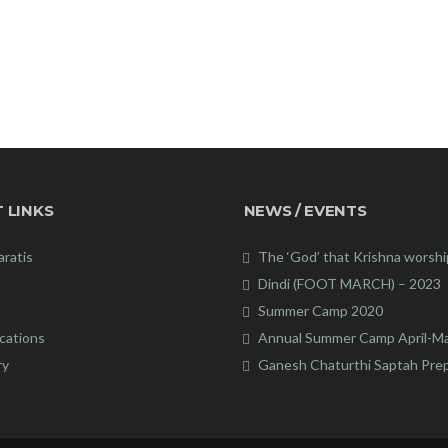
 LINKS
NEWS / EVENTS
aratis
The ‘God’ that Krishna worsh
Dindi (FOOT MARCH) – 2023
Summer Camp 2020
cations
Annual Summer Camp April-M
ry
Ganesh Chaturthi Saptah Pre