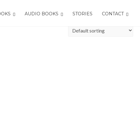
OOKS
AUDIO BOOKS
STORIES
CONTACT