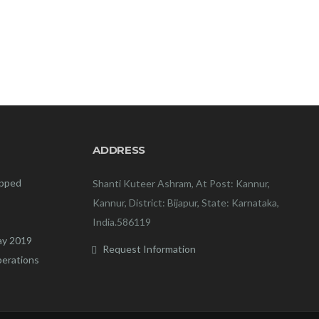
ADDRESS
ipped
Shanti Kuteer Ashram, At Post: Kannur,
Kannur, District: Bijapur, State: Karnataka,
India.586119
ay 2019
Request Information
perations