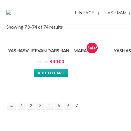
LINEAGE
ASHRAM
Showing 73–74 of 74 results
Sale!
YASHASVI JEEVAN DARSHAN – MARATHI
YASHAS
Original
Current
₹
40.00
₹
50.00
price
price
ADD TO CART
was:
is:
₹50.00.
₹40.00.
7
←
1
2
3
4
5
6