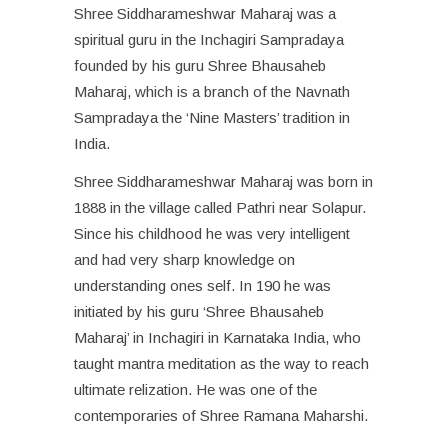
Shree Siddharameshwar Maharaj was a
spiritual guru in the Inchagiri Sampradaya
founded by his guru Shree Bhausaheb
Maharaj, which is a branch of the Navnath
Sampradaya the ‘Nine Masters’ tradition in
India.
Shree Siddharameshwar Maharaj was born in
1888 in the village called Pathri near Solapur.
Since his childhood he was very intelligent
and had very sharp knowledge on
understanding ones self. In 190 he was
initiated by his guru ‘Shree Bhausaheb
Maharaj’ in Inchagiri in Karnataka India, who
taught mantra meditation as the way to reach
ultimate relization. He was one of the
contemporaries of Shree Ramana Maharshi.