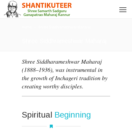
Home
Shree Siddhrameshwar Maharaj
Shree Siddhrameshwar Maharaj
Shree Siddharameshwar Maharaj
(1888–1936), was instrumental in
the growth of Inchageri tradition by
creating worthy disciples.
Spiritual
Beginning