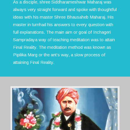
As a disciple, shree Siddharameshwar Maharaj was
always very straight forward and spoke with thoughtful
ideas with his master Shree Bhausaheb Maharaj. His
master in turnhad his answers to every question with
full explanations. The main aim or goal of Inchageri
Sampradaya way of teaching meditation was to attain
Final Reality. The meditation method was known as
Pipilika Marg or the ant’s way, a slow process of
attaining Final Reality.