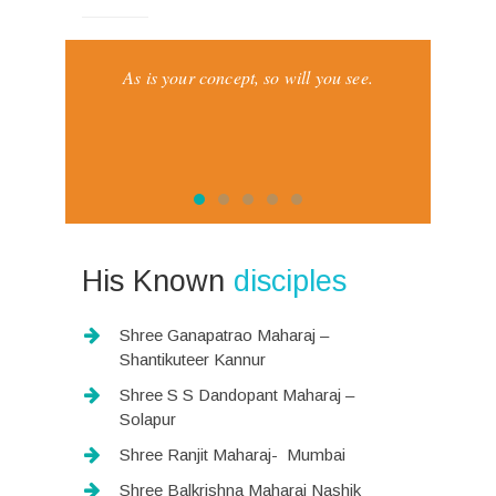
nts and
As is your concept, so will you see.
I asked t
The
His Known
disciples
Shree Ganapatrao Maharaj –
Shantikuteer Kannur
Shree S S Dandopant Maharaj –
Solapur
Shree Ranjit Maharaj- Mumbai
Shree Balkrishna Maharaj Nashik