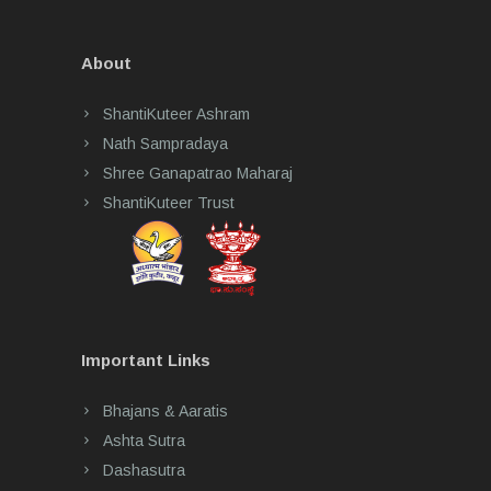
About
ShantiKuteer Ashram
Nath Sampradaya
Shree Ganapatrao Maharaj
ShantiKuteer Trust
Important Links
Bhajans & Aaratis
Ashta Sutra
Dashasutra