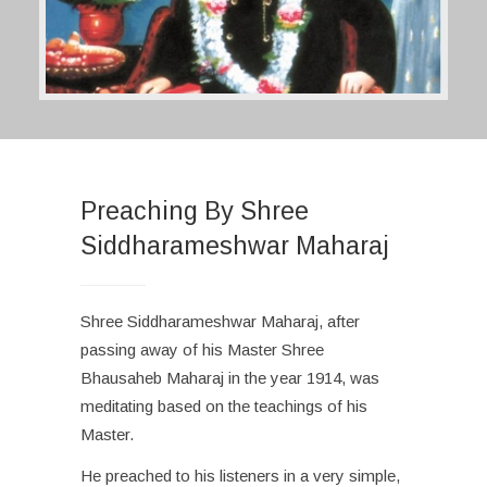
Preaching By Shree
Siddharameshwar Maharaj
Shree Siddharameshwar Maharaj, after
passing away of his Master Shree
Bhausaheb Maharaj in the year 1914, was
meditating based on the teachings of his
Master.
He preached to his listeners in a very simple,