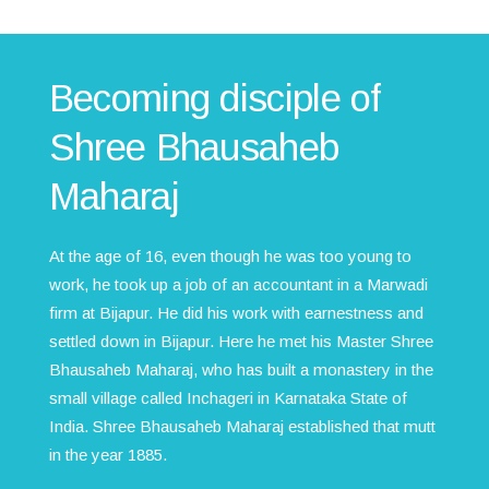
Becoming disciple of
Shree Bhausaheb
Maharaj
At the age of 16, even though he was too young to
work, he took up a job of an accountant in a Marwadi
firm at Bijapur. He did his work with earnestness and
settled down in Bijapur. Here he met his Master Shree
Bhausaheb Maharaj, who has built a monastery in the
small village called Inchageri in Karnataka State of
India. Shree Bhausaheb Maharaj established that mutt
in the year 1885.