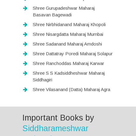
Shree Gurupadeshwar Maharaj
Basavan Bagewadi
Shree Nirbhidanand Maharaj Khopoli
Shree Nisargdatta Maharaj Mumbai
Shree Sadanand Maharaj Amdoshi
Shree Dattatray Poredi Maharaj Solapur
Shree Ranchoddas Maharaj Karwar
Shree S S Kadsiddheshwar Maharaj
Siddhagiri
Shree Vilasanand (Datta) Maharaj Agra
Important Books by
Siddharameshwar