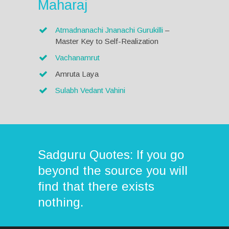
Maharaj
Atmadnanachi Jnanachi Gurukilli
–
Master Key to Self-Realization
Vachanamrut
Amruta Laya
Sulabh Vedant Vahini
Sadguru Quotes: If you go
beyond the source you will
find that there exists
nothing.