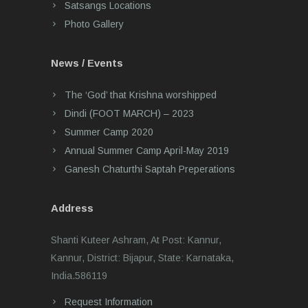
Satsangs Locations
Photo Gallery
News / Events
The ‘God’ that Krishna worshipped
Dindi (FOOT MARCH) – 2023
Summer Camp 2020
Annual Summer Camp April-May 2019
Ganesh Chaturthi Saptah Preperations
Address
Shanti Kuteer Ashram, At Post: Kannur,
Kannur, District: Bijapur, State: Karnataka,
India.586119
Request Information