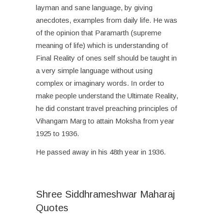
layman and sane language, by giving
anecdotes, examples from daily life. He was
of the opinion that Paramarth (supreme
meaning of life) which is understanding of
Final Reality of ones self should be taught in
a very simple language without using
complex or imaginary words. In order to
make people understand the Ultimate Reality,
he did constant travel preaching principles of
Vihangam Marg to attain Moksha from year
1925 to 1936.
He passed away in his 48
th
year in 1936.
Shree Siddhrameshwar Maharaj
Quotes