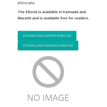
philosophy.
The EBook is available in Kannada and
Marathi and is available free for readers.
DOWNLOAD MARATHI EBOOK
DOWNLOAD KANNADA EBOOK