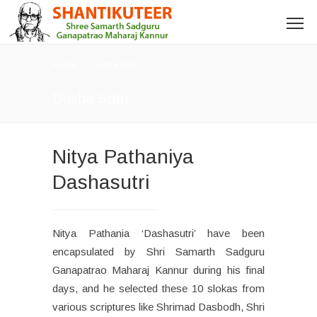
Home
Dasha Sutri
Dasha Sutri
Nitya Pathaniya
Dashasutri
Nitya Pathania ‘Dashasutri’ have been
encapsulated by Shri Samarth Sadguru
Ganapatrao Maharaj Kannur during his final
days, and he selected these 10 slokas from
various scriptures like Shrimad Dasbodh, Shri