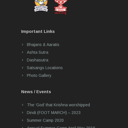
Important Links
Bhajans & Aaratis
Ashta Sutra
Dashasutra
Satsangs Locations
Photo Gallery
News / Events
The ‘God’ that Krishna worshipped
Dindi (FOOT MARCH) – 2023
Summer Camp 2020