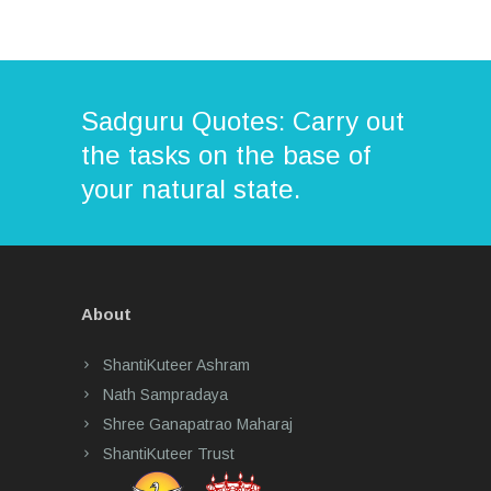
Sadguru Quotes: Carry out
the tasks on the base of
your natural state.
About
ShantiKuteer Ashram
Nath Sampradaya
Shree Ganapatrao Maharaj
ShantiKuteer Trust