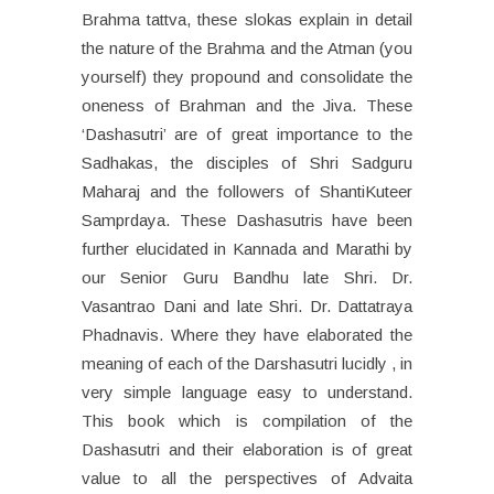
Brahma tattva, these slokas explain in detail
the nature of the Brahma and the Atman (you
yourself) they propound and consolidate the
oneness of Brahman and the Jiva. These
‘Dashasutri’ are of great importance to the
Sadhakas, the disciples of Shri Sadguru
Maharaj and the followers of ShantiKuteer
Samprdaya. These Dashasutris have been
further elucidated in Kannada and Marathi by
our Senior Guru Bandhu late Shri. Dr.
Vasantrao Dani and late Shri. Dr. Dattatraya
Phadnavis. Where they have elaborated the
meaning of each of the Darshasutri lucidly , in
very simple language easy to understand.
This book which is compilation of the
Dashasutri and their elaboration is of great
value to all the perspectives of Advaita