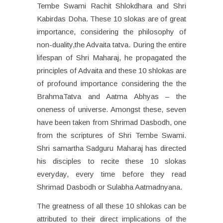
Tembe Swami Rachit Shlokdhara and Shri
Kabirdas Doha. These 10 slokas are of great
importance, considering the philosophy of
non-duality,the Advaita tatva. During the entire
lifespan of Shri Maharaj, he propagated the
principles of Advaita and these 10 shlokas are
of profound importance considering the the
BrahmaTatva and Aatma Abhyas – the
oneness of universe. Amongst these, seven
have been taken from Shrimad Dasbodh, one
from the scriptures of Shri Tembe Swami.
Shri samartha Sadguru Maharaj has directed
his disciples to recite these 10 slokas
everyday, every time before they read
Shrimad Dasbodh or Sulabha Aatmadnyana.
The greatness of all these 10 shlokas can be
attributed to their direct implications of the