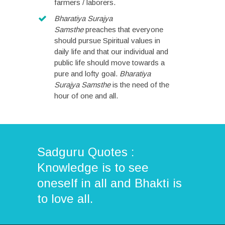
farmers / laborers.
Bharatiya Surajya
Samsthe
preaches that everyone
should pursue Spiritual values in
daily life and that our individual and
public life should move towards a
pure and lofty goal.
Bharatiya
Surajya Samsthe
is the need of the
hour of one and all.
Sadguru Quotes :
Knowledge is to see
oneself in all and Bhakti is
to love all.