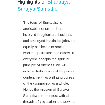
Highlights of
Bharatiya
Surajya Samsthe
The topic of Spirituality is
applicable not just to those
involved in agriculture, business
and employed in salaried jobs, but
equally applicable to social
workers, politicians and others. If
everyone accepts the spiritual
principle of oneness, we will
achieve both individual happiness,
contentment, as well as progress
of the community as a whole.
Hence the mission of Surajya
Samstha is to connect with all
threads of population and sow the