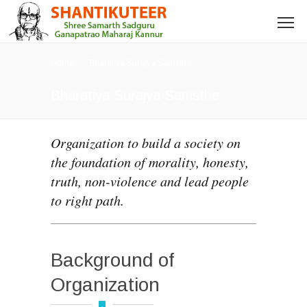
Home
Bharatiya Surajya Samsthe
Bharatiya Surajya Samsthe
Organization to build a society on
the foundation of morality, honesty,
truth, non-violence and lead people
to right path.
Background of
Organization