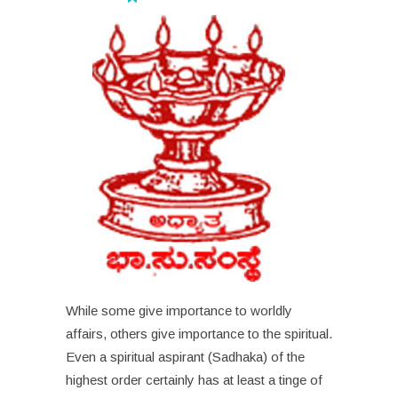
While some give importance to worldly
affairs, others give importance to the spiritual.
Even a spiritual aspirant (Sadhaka) of the
highest order certainly has at least a tinge of