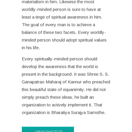
materialism in him. Likewise the most
worldly-minded person is sure to have at
least a tinge of spiritual awareness in him.
The goal of every man is to achieve a
balance of these two facets. Every worldly-
minded person should adopt spiritual values
in his life.
Every spiritually-minded person should
develop the awareness that the world is
present in the background. It was Shree S. S.
Ganapatrao Maharaj of Kannur who preached
this beautiful state of equanimity. He did not
simply preach these ideas; he built an
organization to actively implement it. That
organization is Bharatiya Surajya Samsthe.
VIEW PHOTOS