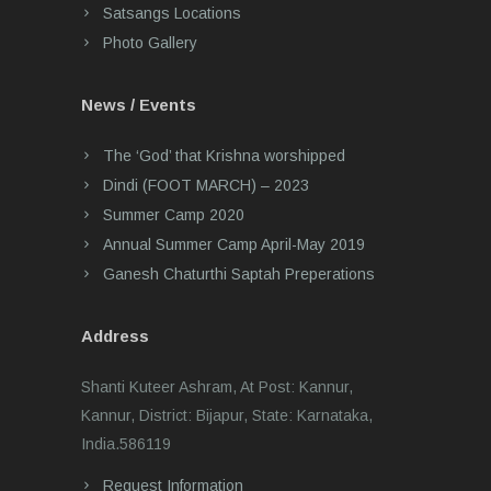
Satsangs Locations
Photo Gallery
News / Events
The ‘God’ that Krishna worshipped
Dindi (FOOT MARCH) – 2023
Summer Camp 2020
Annual Summer Camp April-May 2019
Ganesh Chaturthi Saptah Preperations
Address
Shanti Kuteer Ashram, At Post: Kannur,
Kannur, District: Bijapur, State: Karnataka,
India.586119
Request Information