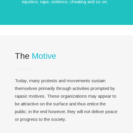
injustice, rape, violence, cheating and so on.
The
Motive
Today, many protests and movements sustain
themselves primarily through activities prompted by
rajasic motives. These organizations may appear to
be attractive on the surface and thus entice the
public; in the end however, they will not deliver peace
or progress to the society.