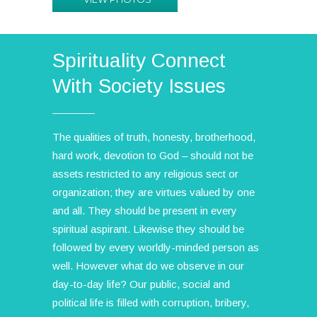
Spirituality Connect
With Society Issues
The qualities of truth, honesty, brotherhood,
hard work, devotion to God – should not be
assets restricted to any religious sect or
organization; they are virtues valued by one
and all. They should be present in every
spiritual aspirant. Likewise they should be
followed by every worldly-minded person as
well. However what do we observe in our
day-to-day life? Our public, social and
political life is filled with corruption, bribery,