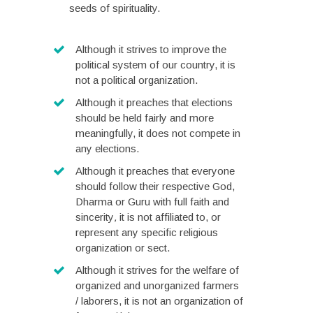
seeds of spirituality.
Although it strives to improve the
political system of our country, it is
not a political organization.
Although it preaches that elections
should be held fairly and more
meaningfully, it does not compete in
any elections.
Although it preaches that everyone
should follow their respective God,
Dharma or Guru with full faith and
sincerity
,
it is not affiliated to, or
represent any specific religious
organization or sect.
Although it strives for the welfare of
organized and unorganized farmers
/ laborers, it is not an organization of