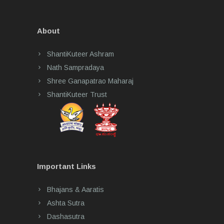
About
ShantiKuteer Ashram
Nath Sampradaya
Shree Ganapatrao Maharaj
ShantiKuteer Trust
Important Links
Bhajans & Aaratis
Ashta Sutra
Dashasutra