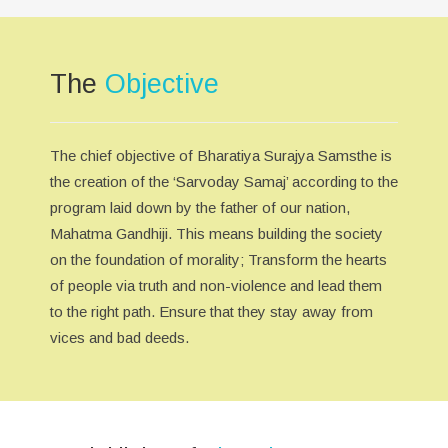
The
Objective
The chief objective of Bharatiya Surajya Samsthe is
the creation of the ‘Sarvoday Samaj’ according to the
program laid down by the father of our nation,
Mahatma Gandhiji. This means building the society
on the foundation of morality; Transform the hearts
of people via truth and non-violence and lead them
to the right path. Ensure that they stay away from
vices and bad deeds.