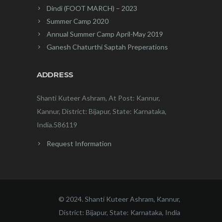
Dindi (FOOT MARCH) – 2023
Summer Camp 2020
Annual Summer Camp April-May 2019
Ganesh Chaturthi Saptah Preperations
ADDRESS
Shanti Kuteer Ashram, At Post: Kannur,
Kannur, District: Bijapur, State: Karnataka,
India.586119
Request Information
© 2024. Shanti Kuteer Ashram, Kannur,
District: Bijapur, State: Karnataka, India