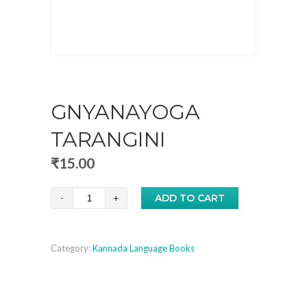
GNYANAYOGA
TARANGINI
₹
15.00
Gnyanayoga
ADD TO CART
Tarangini
quantity
Category:
Kannada Language Books