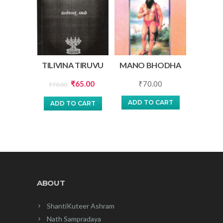
TILIVINA TIRUVU
MANO BHODHA
Original
Current
₹
65.00
₹
70.00
₹
70.00
price
price
ADD TO CART
ADD TO CART
was:
is:
₹70.00.
₹65.00.
ABOUT
ShantiKuteer Ashram
Nath Sampradaya