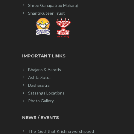
Shree Ganapatrao Maharaj
ShantiKuteer Trust
IMPORTANT LINKS
Bhajans & Aaratis
Ashta Sutra
Dashasutra
Satsangs Locations
Photo Gallery
NEWS / EVENTS
The ‘God’ that Krishna worshipped