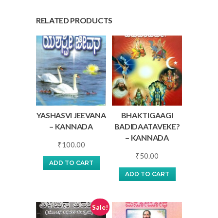
RELATED PRODUCTS
YASHASVI JEEVANA
BHAKTIGAAGI
– KANNADA
BADIDAATAVEKE?
– KANNADA
₹
100.00
₹
50.00
ADD TO CART
ADD TO CART
Sale!