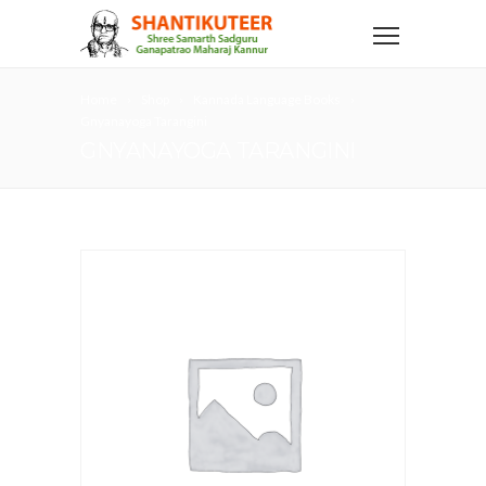
Home
Shop
Kannada Language Books
Gnyanayoga Tarangini
GNYANAYOGA TARANGINI