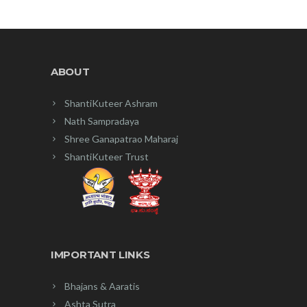
ABOUT
ShantiKuteer Ashram
Nath Sampradaya
Shree Ganapatrao Maharaj
ShantiKuteer Trust
IMPORTANT LINKS
Bhajans & Aaratis
Ashta Sutra