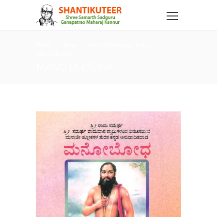
Home
Shop
Kannada Language Books
Mano Bhodha
MANO BHODHA