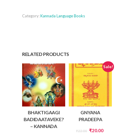
Bhodha
quantity
Category:
Kannada Language Books
RELATED PRODUCTS
Sale!
BHAKTIGAAGI
GNYANA
BADIDAATAVEKE?
PRADEEPA
– KANNADA
Original
Current
₹
20.00
₹
22.00