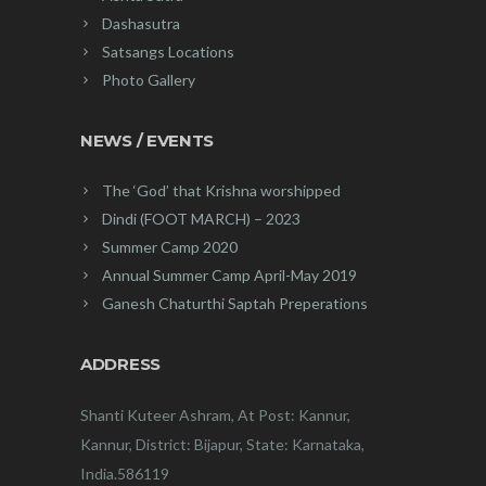
Dashasutra
Satsangs Locations
Photo Gallery
NEWS / EVENTS
The ‘God’ that Krishna worshipped
Dindi (FOOT MARCH) – 2023
Summer Camp 2020
Annual Summer Camp April-May 2019
Ganesh Chaturthi Saptah Preperations
ADDRESS
Shanti Kuteer Ashram, At Post: Kannur,
Kannur, District: Bijapur, State: Karnataka,
India.586119