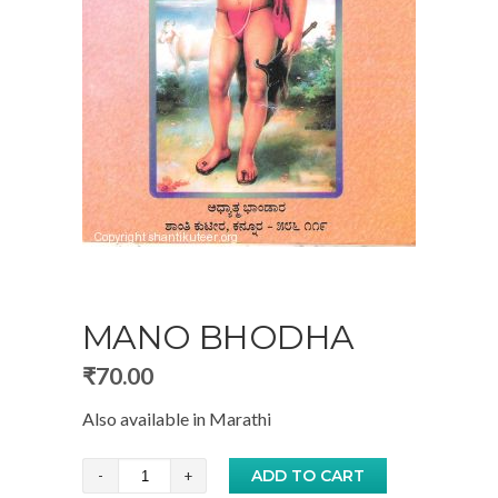
MANO BHODHA
₹
70.00
Also available in
Marathi
Mano
ADD TO CART