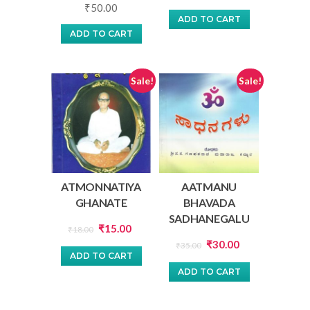
₹
50.00
price
price
ADD TO CART
was:
is:
ADD TO CART
₹22.00.
₹20.00.
Sale!
Sale!
ATMONNATIYA
AATMANU
GHANATE
BHAVADA
SADHANEGALU
Original
Current
₹
15.00
₹
18.00
Original
Current
price
price
₹
30.00
₹
35.00
ADD TO CART
price
price
was:
is:
ADD TO CART
was:
is:
₹18.00.
₹15.00.
₹35.00.
₹30.00.