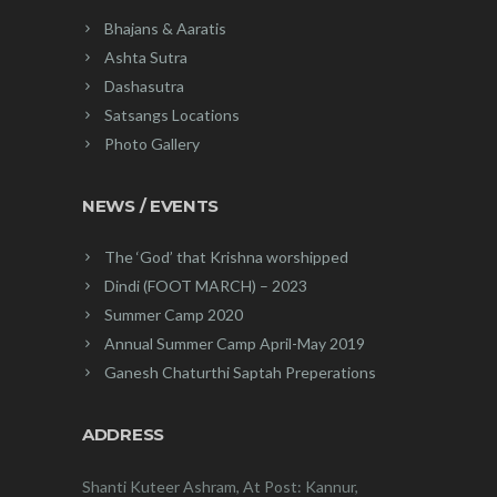
Bhajans & Aaratis
Ashta Sutra
Dashasutra
Satsangs Locations
Photo Gallery
NEWS / EVENTS
The ‘God’ that Krishna worshipped
Dindi (FOOT MARCH) – 2023
Summer Camp 2020
Annual Summer Camp April-May 2019
Ganesh Chaturthi Saptah Preperations
ADDRESS
Shanti Kuteer Ashram, At Post: Kannur,