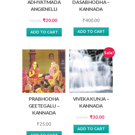
ADHYATMADA
DASABHODHA –
ANGIENELLI
KANNADA
Original
Current
₹
20.00
₹
400.00
₹
25.00
price
price
ADD TO CART
ADD TO CART
was:
is:
₹25.00.
₹20.00.
Sale!
PRABHODHA
VIVEKA KUNJA –
GEETEGALU –
KANNADA
KANNADA
Original
Current
₹
30.00
₹
35.00
₹
25.00
price
price
ADD TO CART
was:
is: