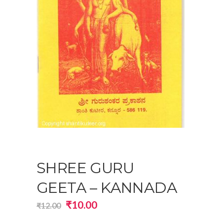
SHREE GURU
GEETA – KANNADA
Original
Current
₹
10.00
₹
12.00
price
price