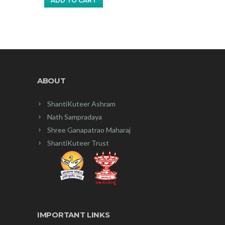
ADD TO CART
₹35.00.
₹30.00.
ABOUT
ShantiKuteer Ashram
Nath Sampradaya
Shree Ganapatrao Maharaj
ShantiKuteer Trust
IMPORTANT LINKS