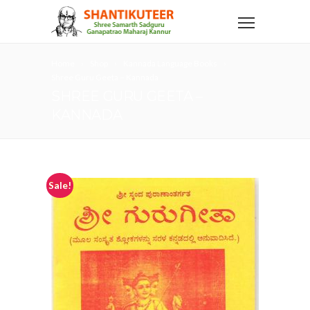
Home
Shop
Kannada Language Books
Shree Guru Geeta – Kannada
SHREE GURU GEETA –
KANNADA
Sale!