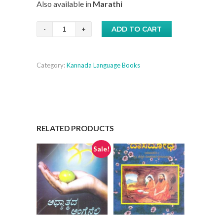
Also available in
Marathi
was:
is:
₹12.00.
₹10.00.
Shree
ADD TO CART
Guru
Geeta
Category:
Kannada Language Books
-
Kannada
quantity
RELATED PRODUCTS
Sale!