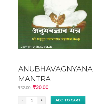
ANUBHAVAGNYANA
MANTRA
Original
Current
₹
30.00
₹
32.00
price
price
was:
is:
Anubhavagnyana
ADD TO CART
₹32.00.
₹30.00.
Mantra