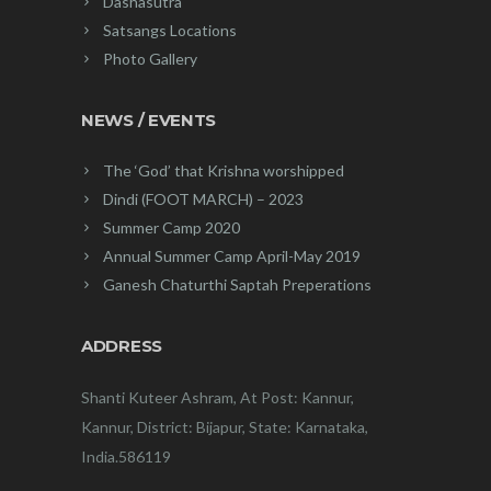
Dashasutra
Satsangs Locations
Photo Gallery
NEWS / EVENTS
The ‘God’ that Krishna worshipped
Dindi (FOOT MARCH) – 2023
Summer Camp 2020
Annual Summer Camp April-May 2019
Ganesh Chaturthi Saptah Preperations
ADDRESS
Shanti Kuteer Ashram, At Post: Kannur,
Kannur, District: Bijapur, State: Karnataka,
India.586119