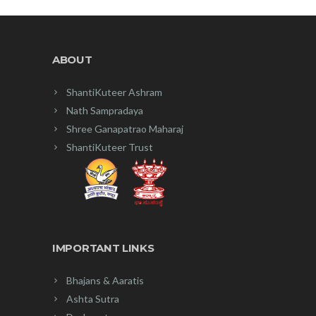
ABOUT
ShantiKuteer Ashram
Nath Sampradaya
Shree Ganapatrao Maharaj
ShantiKuteer Trust
IMPORTANT LINKS
Bhajans & Aaratis
Ashta Sutra