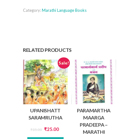
quantity
Category:
Marathi Language Books
RELATED PRODUCTS
Sale!
UPANISHATT
PARAMARTHA
SARAMRUTHA
MAARGA
PRADEEPA –
Original
Current
₹
25.00
₹
35.00
MARATHI
price
price