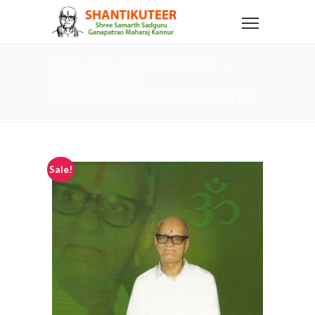
Home
Shop
Marathi Language Books
Anubhavagnyana Mantra
ANUBHAVAGNYANA MANTRA
Sale!