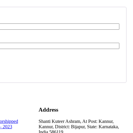
Address
orshipped
Shanti Kuteer Ashram, At Post: Kannur,
 2023
Kannur, District: Bijapur, State: Karnataka,
India.586119