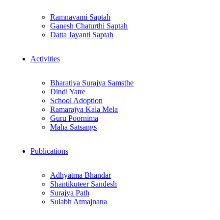
Ramnavami Saptah
Ganesh Chaturthi Saptah
Datta Jayanti Saptah
Activities
Bharatiya Surajya Samsthe
Dindi Yatre
School Adoption
Ramarajya Kala Mela
Guru Poornima
Maha Satsangs
Publications
Adhyatma Bhandar
Shantikuteer Sandesh
Surajya Path
Sulabh Atmajnana