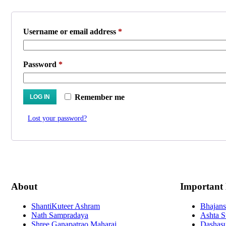
Required
Username or email address
*
Required
Password
*
Remember me
LOG IN
Lost your password?
About
Important
ShantiKuteer Ashram
Bhajans
Nath Sampradaya
Ashta S
Shree Ganapatrao Maharaj
Dashasu