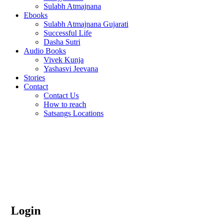
Sulabh Atmajnana
Ebooks
Sulabh Atmajnana Gujarati
Successful Life
Dasha Sutri
Audio Books
Vivek Kunja
Yashasvi Jeevana
Stories
Contact
Contact Us
How to reach
Satsangs Locations
Home
My account
My account
Login