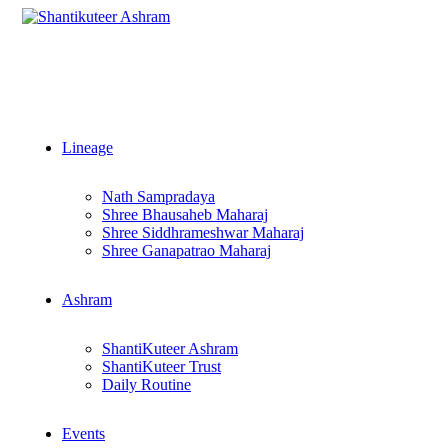
Lineage
Nath Sampradaya
Shree Bhausaheb Maharaj
Shree Siddhrameshwar Maharaj
Shree Ganapatrao Maharaj
Ashram
ShantiKuteer Ashram
ShantiKuteer Trust
Daily Routine
Events