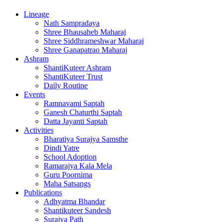
Lineage
Nath Sampradaya
Shree Bhausaheb Maharaj
Shree Siddhrameshwar Maharaj
Shree Ganapatrao Maharaj
Ashram
ShantiKuteer Ashram
ShantiKuteer Trust
Daily Routine
Events
Ramnavami Saptah
Ganesh Chaturthi Saptah
Datta Jayanti Saptah
Activities
Bharatiya Surajya Samsthe
Dindi Yatre
School Adoption
Ramarajya Kala Mela
Guru Poornima
Maha Satsangs
Publications
Adhyatma Bhandar
Shantikuteer Sandesh
Surajya Path