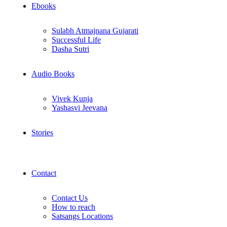
Ebooks
Sulabh Atmajnana Gujarati
Successful Life
Dasha Sutri
Audio Books
Vivek Kunja
Yashasvi Jeevana
Stories
Contact
Contact Us
How to reach
Satsangs Locations