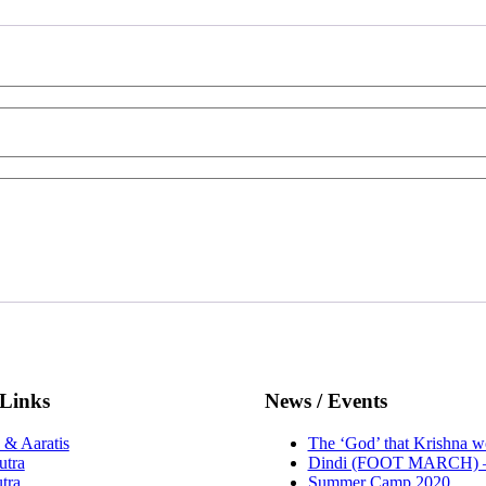
 Links
News / Events
 & Aaratis
The ‘God’ that Krishna w
utra
Dindi (FOOT MARCH) –
tra
Summer Camp 2020