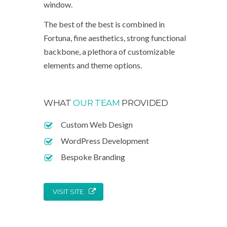
window.
The best of the best is combined in
Fortuna, fine aesthetics, strong functional
backbone, a plethora of customizable
elements and theme options.
WHAT
OUR TEAM
PROVIDED
Custom Web Design
WordPress Development
Bespoke Branding
VISIT SITE