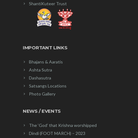
ShantiKuteer Trust
IMPORTANT LINKS
Bhajans & Aaratis
Ashta Sutra
Dashasutra
Satsangs Locations
Photo Gallery
NEWS / EVENTS
The ‘God’ that Krishna worshipped
Dindi (FOOT MARCH) – 2023