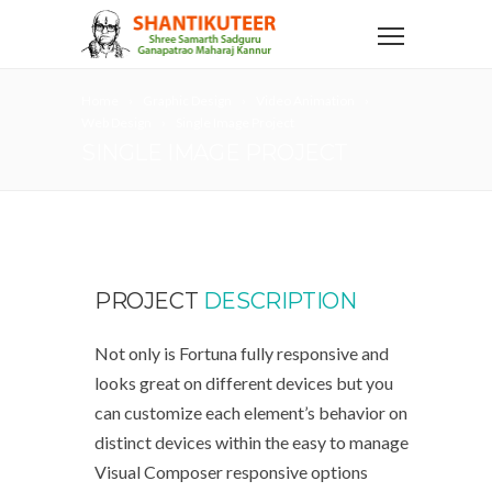
Home
Graphic Design
Video Animation
Web Design
Single Image Project
SINGLE IMAGE PROJECT
PROJECT
DESCRIPTION
Not only is Fortuna fully responsive and
looks great on different devices but you
can customize each element’s behavior on
distinct devices within the easy to manage
Visual Composer responsive options