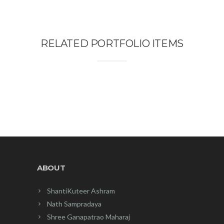
RELATED PORTFOLIO ITEMS
ABOUT
ShantiKuteer Ashram
Nath Sampradaya
Shree Ganapatrao Maharaj