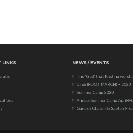
 LINKS
NEWS / EVENTS
aratis
The ‘God’ that Krishna worsh
Dindi (FOOT MARCH) – 2023
Summer Camp 2020
cations
Annual Summer Camp April-M
ry
Ganesh Chaturthi Saptah Pre