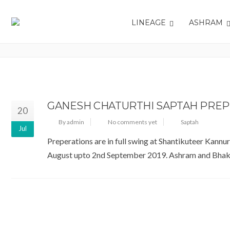
LINEAGE
ASHRAM
TAG: SAPTAH
GANESH CHATURTHI SAPTAH PREP
20
By admin
No comments yet
Saptah
Jul
Preperations are in full swing at Shantikuteer Kannu
August upto 2nd September 2019. Ashram and Bhakta N