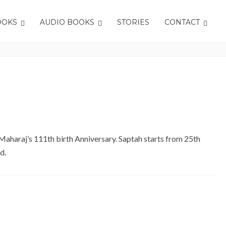
OOKS
AUDIO BOOKS
STORIES
CONTACT
Home
Tag: Saptah
 Maharaj’s 111th birth Anniversary. Saptah starts from 25th
d.