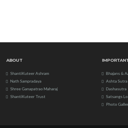
ABOUT
IMPORTANT
ShantiKuteer Ashram
Bhajans & A
Nath Sampradaya
Ashta Sutra
Shree Ganapatrao Maharaj
Dashasutra
ShantiKuteer Trust
Satsangs Lo
Photo Galle