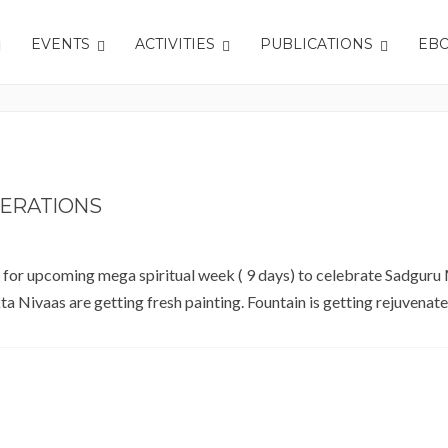
EVENTS
ACTIVITIES
PUBLICATIONS
EB
ERATIONS
r for upcoming mega spiritual week ( 9 days) to celebrate Sadguru
ivaas are getting fresh painting. Fountain is getting rejuvenate