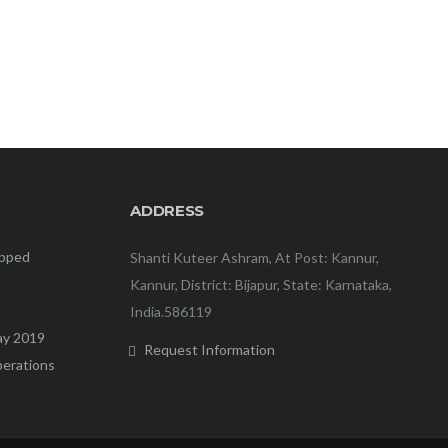
ADDRESS
ipped
Shanti Kuteer Ashram, At Post: Kannur,
Kannur, District: Bijapur, State: Karnataka,
India.586119
ay 2019
Request Information
perations