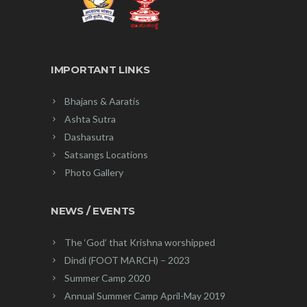
IMPORTANT LINKS
Bhajans & Aaratis
Ashta Sutra
Dashasutra
Satsangs Locations
Photo Gallery
NEWS / EVENTS
The ‘God’ that Krishna worshipped
Dindi (FOOT MARCH) – 2023
Summer Camp 2020
Annual Summer Camp April-May 2019