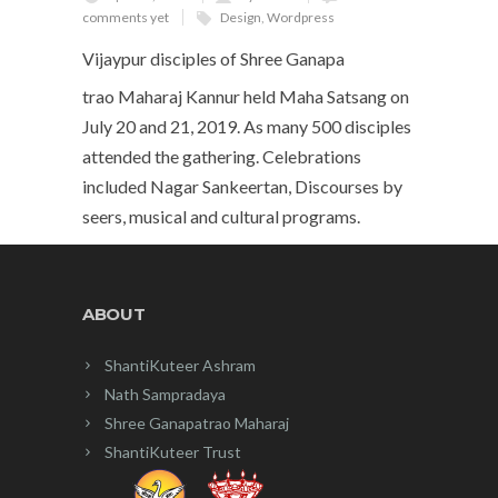
comments yet
Design
,
Wordpress
Vijaypur disciples of Shree Ganapa
trao Maharaj Kannur held Maha Satsang on
July 20 and 21, 2019. As many 500 disciples
attended the gathering. Celebrations
included Nagar Sankeertan, Discourses by
seers, musical and cultural programs.
ABOUT
ShantiKuteer Ashram
Nath Sampradaya
Shree Ganapatrao Maharaj
ShantiKuteer Trust