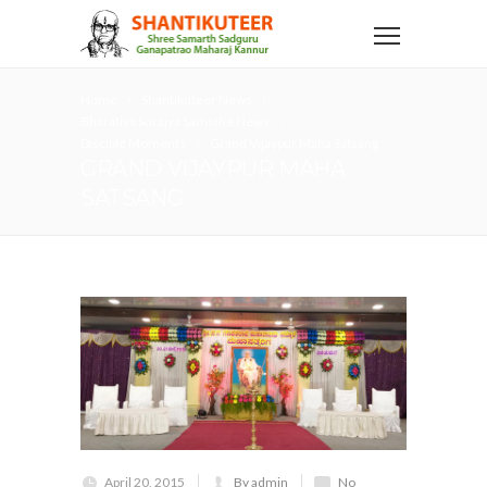
Home
Shantikuteer News
Bharatiya Surajya Samsthe News
Disciple Moments
Grand Vijaypur Maha Satsang
GRAND VIJAYPUR MAHA
SATSANG
April 20, 2015
By admin
No