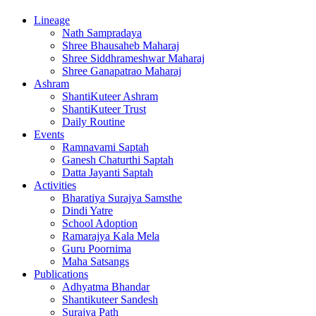
Lineage
Nath Sampradaya
Shree Bhausaheb Maharaj
Shree Siddhrameshwar Maharaj
Shree Ganapatrao Maharaj
Ashram
ShantiKuteer Ashram
ShantiKuteer Trust
Daily Routine
Events
Ramnavami Saptah
Ganesh Chaturthi Saptah
Datta Jayanti Saptah
Activities
Bharatiya Surajya Samsthe
Dindi Yatre
School Adoption
Ramarajya Kala Mela
Guru Poornima
Maha Satsangs
Publications
Adhyatma Bhandar
Shantikuteer Sandesh
Surajya Path