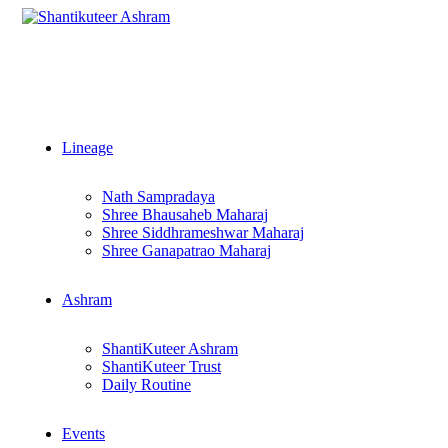
Lineage
Nath Sampradaya
Shree Bhausaheb Maharaj
Shree Siddhrameshwar Maharaj
Shree Ganapatrao Maharaj
Ashram
ShantiKuteer Ashram
ShantiKuteer Trust
Daily Routine
Events