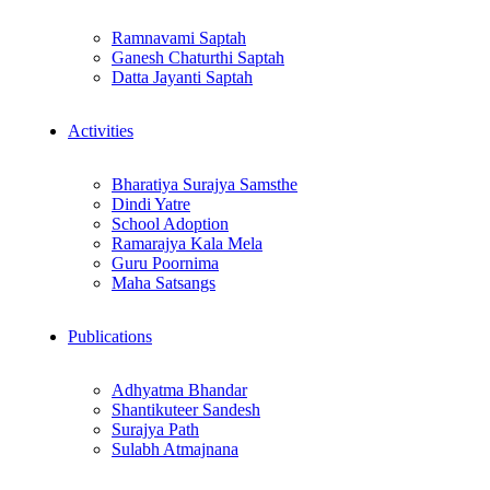
Ramnavami Saptah
Ganesh Chaturthi Saptah
Datta Jayanti Saptah
Activities
Bharatiya Surajya Samsthe
Dindi Yatre
School Adoption
Ramarajya Kala Mela
Guru Poornima
Maha Satsangs
Publications
Adhyatma Bhandar
Shantikuteer Sandesh
Surajya Path
Sulabh Atmajnana