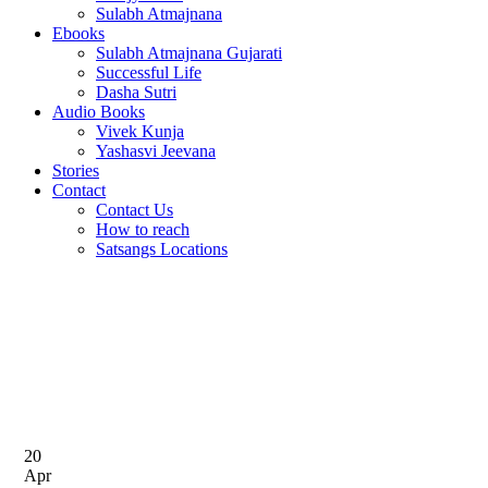
Sulabh Atmajnana
Ebooks
Sulabh Atmajnana Gujarati
Successful Life
Dasha Sutri
Audio Books
Vivek Kunja
Yashasvi Jeevana
Stories
Contact
Contact Us
How to reach
Satsangs Locations
Home
Tag: Wordpress
Tag: Wordpress
20
Apr