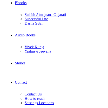
Ebooks
Sulabh Atmajnana Gujarati
Successful Life
Dasha Sutri
Audio Books
Vivek Kunja
Yashasvi Jeevana
Stories
Contact
Contact Us
How to reach
Satsangs Locations