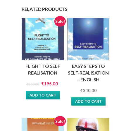
RELATED PRODUCTS
Sale!
FLIGHT TO SELF
EASY STEPS TO
REALISATION
SELF-REALISATION
– ENGLISH
Original
Current
₹
195.00
₹
200.00
price
price
₹
340.00
ADD TO CART
was:
is:
ADD TO CART
₹200.00.
₹195.00.
Sale!