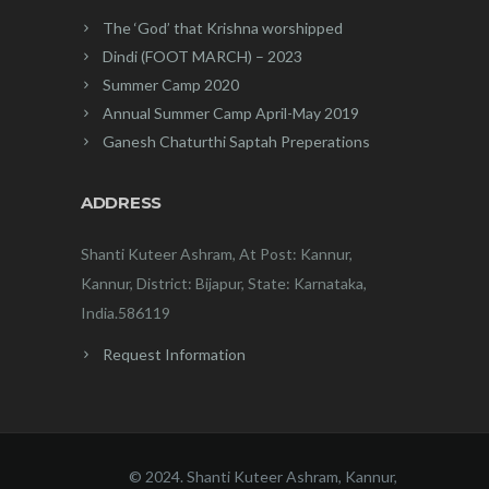
The ‘God’ that Krishna worshipped
Dindi (FOOT MARCH) – 2023
Summer Camp 2020
Annual Summer Camp April-May 2019
Ganesh Chaturthi Saptah Preperations
ADDRESS
Shanti Kuteer Ashram, At Post: Kannur,
Kannur, District: Bijapur, State: Karnataka,
India.586119
Request Information
© 2024. Shanti Kuteer Ashram, Kannur,