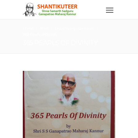
Home
Shop
English Language Books
365 Pearls of Divinity
365 PEARLS OF DIVINITY