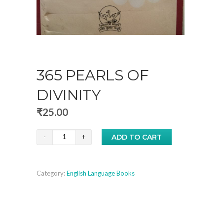
365 PEARLS OF
DIVINITY
₹
25.00
365
ADD TO CART
Pearls
of
Category:
English Language Books
Divinity
quantity