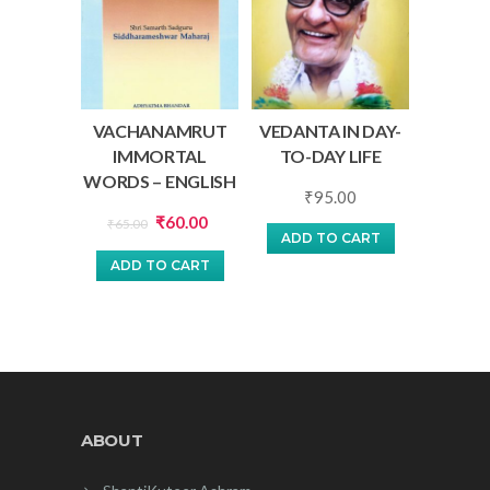
VACHANAMRUT
VEDANTA IN DAY-
IMMORTAL
TO-DAY LIFE
WORDS – ENGLISH
₹
95.00
Original
Current
₹
60.00
₹
65.00
ADD TO CART
price
price
ADD TO CART
was:
is:
₹65.00.
₹60.00.
ABOUT