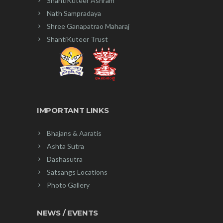
ShantiKuteer Ashram
Nath Sampradaya
Shree Ganapatrao Maharaj
ShantiKuteer Trust
IMPORTANT LINKS
Bhajans & Aaratis
Ashta Sutra
Dashasutra
Satsangs Locations
Photo Gallery
NEWS / EVENTS