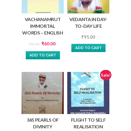
VACHANAMRUT
VEDANTA IN DAY-
IMMORTAL
TO-DAY LIFE
WORDS – ENGLISH
₹
95.00
Original
Current
₹
60.00
₹
65.00
ADD TO CART
price
price
ADD TO CART
was:
is:
₹65.00.
₹60.00.
Sale!
365 PEARLS OF
FLIGHT TO SELF
DIVINITY
REALISATION