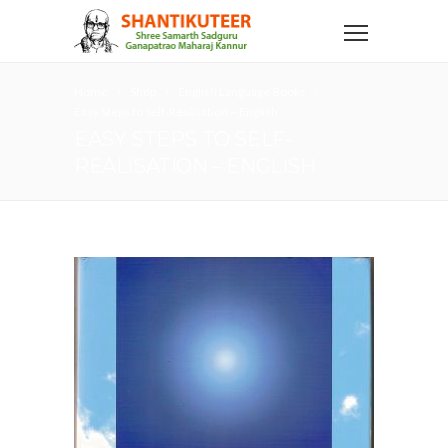
Home
Shop
English Language Books
Easy Steps to Self-Realisation – English
EASY STEPS TO SELF-
REALISATION – ENGLISH