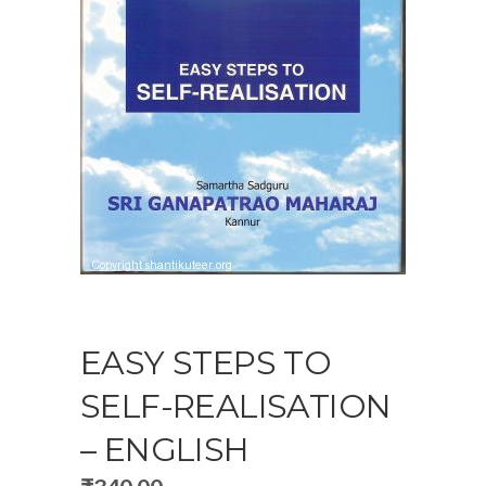
EASY STEPS TO
SELF-REALISATION
– ENGLISH