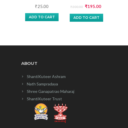
Original
Current
₹
25.00
₹
195.00
₹
200.00
price
price
ADD TO CART
ADD TO CART
was:
is:
₹200.00.
₹195.00.
ABOUT
ShantiKuteer Ashram
Nath Sampradaya
Shree Ganapatrao Maharaj
ShantiKuteer Trust