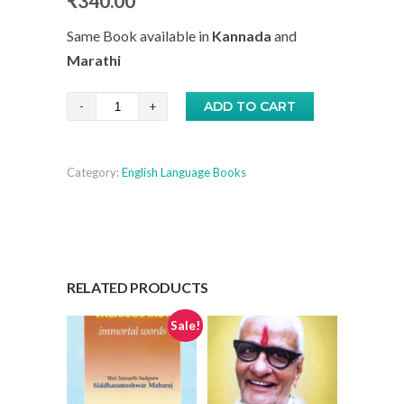
₹
340.00
Same Book available in
Kannada
and
Marathi
Easy
ADD TO CART
Steps
to
Category:
English Language Books
Self-
Realisation
-
English
quantity
RELATED PRODUCTS
Sale!