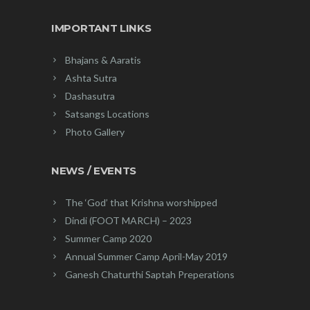
IMPORTANT LINKS
Bhajans & Aaratis
Ashta Sutra
Dashasutra
Satsangs Locations
Photo Gallery
NEWS / EVENTS
The ‘God’ that Krishna worshipped
Dindi (FOOT MARCH) – 2023
Summer Camp 2020
Annual Summer Camp April-May 2019
Ganesh Chaturthi Saptah Preperations