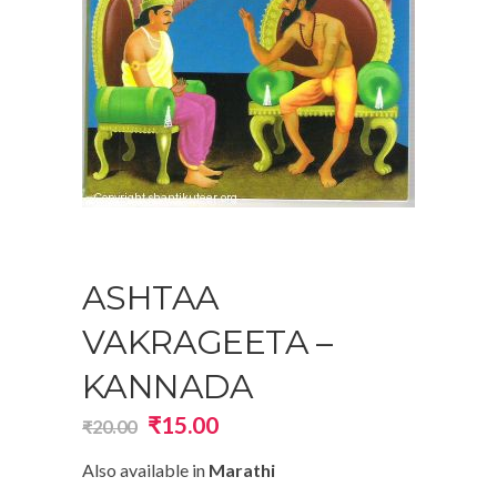
ASHTAA
VAKRAGEETA –
KANNADA
Original
Current
₹
15.00
₹
20.00
price
price
Also available in
Marathi
was:
is: