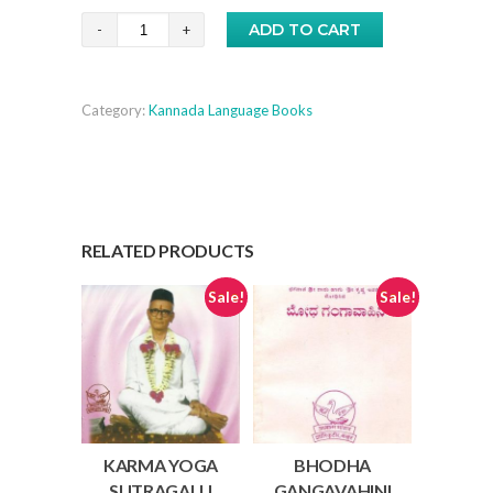
₹20.00.
₹15.00.
Ashtaa
ADD TO CART
VakraGeeta
-
Category:
Kannada Language Books
Kannada
quantity
RELATED PRODUCTS
Sale!
Sale!
KARMA YOGA
BHODHA
SUTRAGALU
GANGAVAHINI