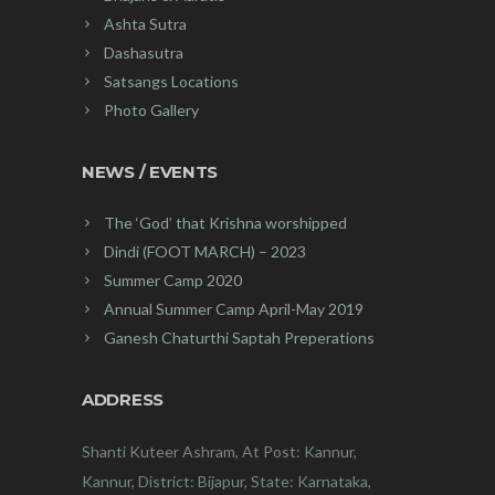
Ashta Sutra
Dashasutra
Satsangs Locations
Photo Gallery
NEWS / EVENTS
The ‘God’ that Krishna worshipped
Dindi (FOOT MARCH) – 2023
Summer Camp 2020
Annual Summer Camp April-May 2019
Ganesh Chaturthi Saptah Preperations
ADDRESS
Shanti Kuteer Ashram, At Post: Kannur,
Kannur, District: Bijapur, State: Karnataka,