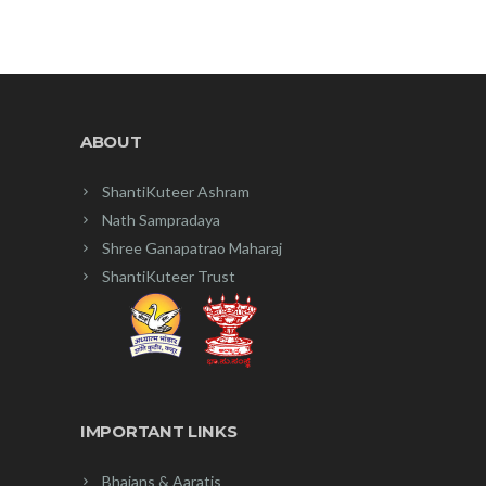
₹35.00.
₹30.00.
ABOUT
ShantiKuteer Ashram
Nath Sampradaya
Shree Ganapatrao Maharaj
ShantiKuteer Trust
IMPORTANT LINKS
Bhajans & Aaratis