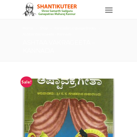
Home
Shop
Kannada Language Books
Ashtaa VakraGeeta – Kannada
ASHTAA VAKRAGEETA –
KANNADA
Sale!