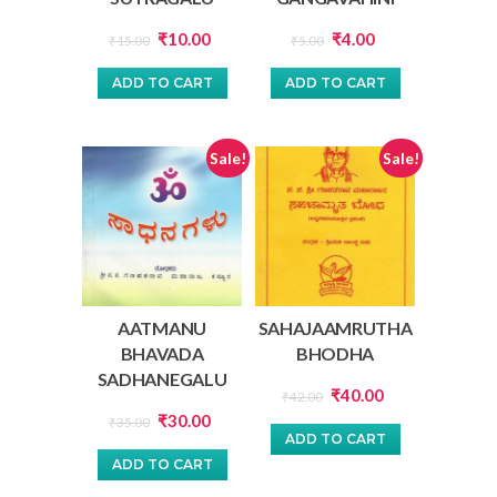
Original
Current
Original
Current
₹
10.00
₹
4.00
₹
15.00
₹
5.00
price
price
price
price
ADD TO CART
ADD TO CART
was:
is:
was:
is:
₹15.00.
₹10.00.
₹5.00.
₹4.00.
Sale!
Sale!
AATMANU
SAHAJAAMRUTHA
BHAVADA
BHODHA
SADHANEGALU
Original
Current
₹
40.00
₹
42.00
Original
Current
₹
30.00
price
price
₹
35.00
ADD TO CART
price
price
was:
is:
ADD TO CART
was:
is:
₹42.00.
₹40.00.